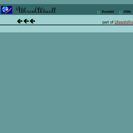
.
.............. ...
..
......
..
part of
Uhrenh@n